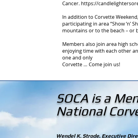
Cancer.
https://candlelighterso
In addition to Corvette Weekend
participating in area “Show ‘n’ 
mountains or to the beach – or 
Members also join area high sch
enjoying time with each other an
one and only
Corvette … Come join us!
SOCA is a Mem
National Cor
Wendel K. Strode, Executive Direc