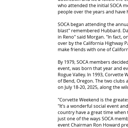
who attended the initial SOCA me
people over the years and have h
SOCA began attending the annual 
blast" remembered Hubbard. Dale
in Reno" said Morgan. "In fact, o
over by the California Highway Pa
make friends with one of Californ
B
y 1979, SOCA members decided 
event, was born that year and e
Rogue Valley. In 1993, Corvette 
of Bend, Oregon. The two clubs 
on July 18-20, 2025, along the wi
"Corvette Weekend is the greates
"It’s a wonderful social event a
country
have a great time when 
just one of the ways SOCA membe
event Chairman Ron Howard prese