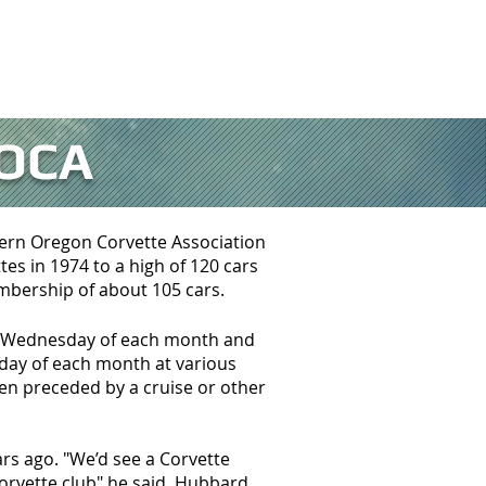
NKS
CONTACT SOCA
OCA
hern Oregon Corvette Association
es in 1974 to a high of 120 cars
embership of about 105 cars.
st Wednesday of each month and
rday of each month at various
en preceded by a cruise or other
rs ago. "We’d see a Corvette
orvette club" he said. Hubbard,