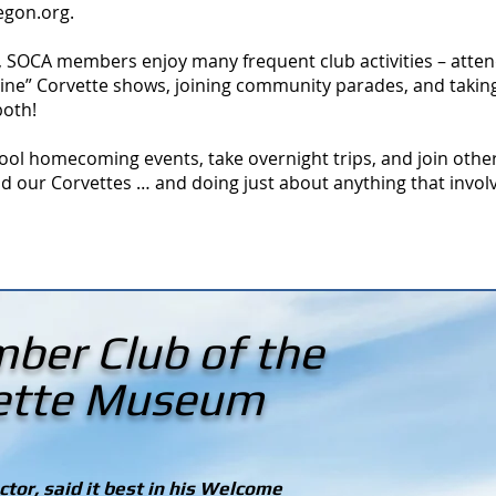
regon.org
.
, SOCA members enjoy many frequent club activities – atten
Shine” Corvette shows, joining community parades, and takin
both!
ool homecoming events, take overnight trips, and join othe
d our Corvettes … and doing just about anything that involv
ber Club of the
vette Museum
tor, said it best in his Welcome