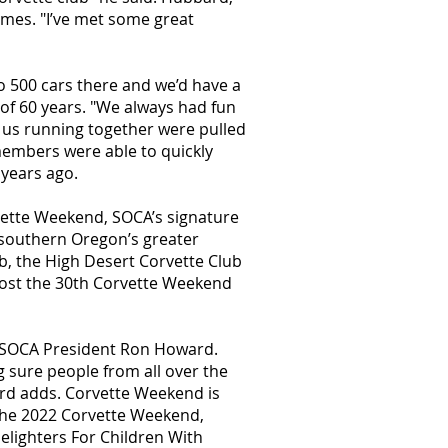
imes. "I’ve met some great
o 500 cars there and we’d have a
of 60 years. "We always had fun
of us running together were pulled
 members were able to quickly
 years ago.
vette Weekend, SOCA’s signature
 southern Oregon’s greater
b, the High Desert Corvette Club
host the 30th Corvette Weekend
nt SOCA President Ron Howard.
 sure people from all over the
rd adds. Corvette Weekend is
 the 2022 Corvette Weekend,
elighters For Children With