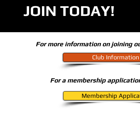
JOIN TODAY!
For more information on joining ou
Club Information
For a membership application
Membership Applica
BACK TO TOP
ation