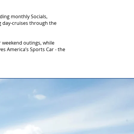
ding monthly Socials,
g day-cruises through the
r weekend outings, while
es America’s Sports Car - the