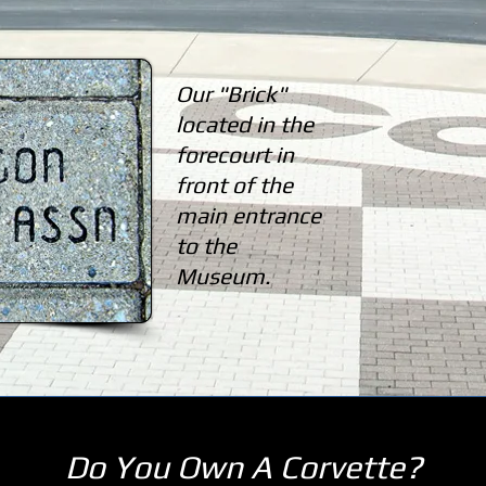
Our "Brick"
located in the
forecourt in
front of the
main entrance
to the
Museum.
Do You Own A Corvette?