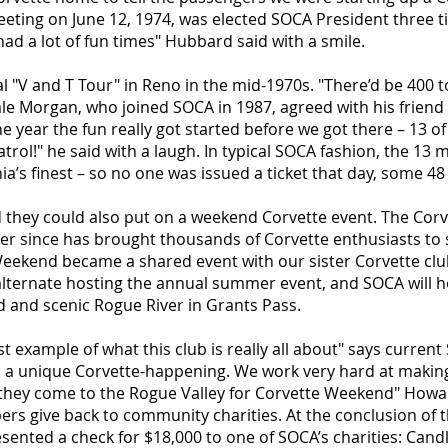
eting on June 12, 1974, was elected SOCA President three t
ad a lot of fun times" Hubbard said with a smile.
"V and T Tour" in Reno in the mid-1970s. "There’d be 400 t
 Morgan, who joined SOCA in 1987, agreed with his friend 
ne year the fun really got started before we got there – 13 
trol!" he said with a laugh. In typical SOCA fashion, the 13
ia’s finest – so no one was issued a ticket that day, some 48
they could also put on a weekend Corvette event. The Cor
ver since has brought thousands of Corvette enthusiasts to
Weekend became a shared event with our sister Corvette clu
alternate hosting the annual summer event, and SOCA will 
ld and scenic Rogue River in Grants Pass.
t example of what this club is really all about" says curre
nd a unique Corvette-happening. We work very hard at making
they come to the Rogue Valley for Corvette Weekend" Howa
rs give back to community charities. At the conclusion of
nted a check for $18,000 to one of SOCA’s charities: Candl