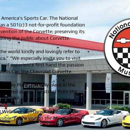
 America's Sports Car. The National
s a 501(c)3 not-for-profit foundation
nvention of the Corvette; preserving its
ating the public about Corvette.
the world kindly and lovingly refer to
a.” “We especially invite you to visit
) and experience first hand the passion
orts Car, the Chevrolet Corvette.
embly Plant, the only place in the
 located across the street from the
exit 28.”
M Web Site and consider becoming a
ble, plan a visit to the Museum. I
ce.