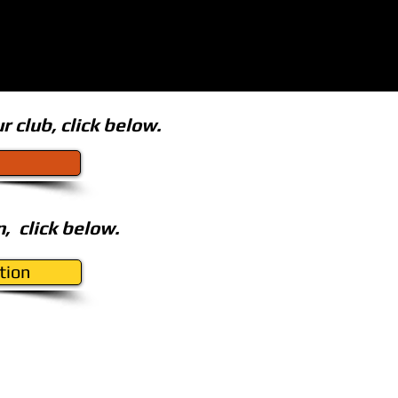
r club,
click below.
, click below.
tion
Design & Hosting by
Genesis Design