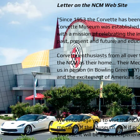
Letter on the NCM Web Site
“Since 1953 the Corvette has been
Corvette Museum was established a
with a mission of celebrating the i
past, present and future; and educ
Corvette enthusiasts from all over 
the NCM as their home... Their Mecc
us in person (in Bowling Green, KY
and the excitement of America's Sp
The GM Bowling Green Corvette Ass
world where Corvettes are made, is
National Corvette Museum at I-65, 
We encourage you to visit the NC
member of the Museum. And if possi
promise, it will be a great experien