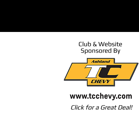
Club & Website
Sponsored By
Click for a Great Deal!
©2026 Southern Oregon Corvette Assoc