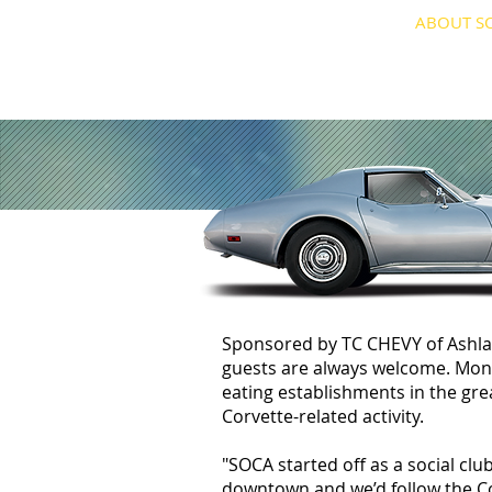
HOME
ABOUT S
Sponsored by TC CHEVY of Ashla
guests are always welcome. Month
eating establishments in the gr
Corvette-related activity.
"SOCA started off as a social c
downtown and we’d follow the Co