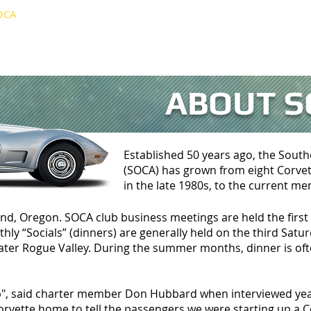
OCA
EVENTS
GALLERY
NEWSLETTER
LI
ABOUT S
Established 50 years ago, the Sout
(SOCA) has grown from eight Corvett
in the late 1980s, to the current m
nd, Oregon. SOCA club business meetings are held the fir
ly “Socials” (dinners) are generally held on the third Satu
eater Rogue Valley. During the summer months, dinner is oft
lub", said charter member Don Hubbard when interviewed yea
rvette home to tell the passengers we were starting up a C