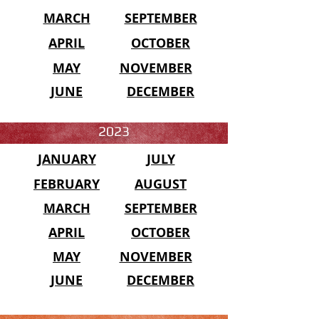
MARCH
SEPTEMBER
APRIL
OCTOBER
MAY
NOVEMBER
JUNE
DECEMBER
2023
JANUARY
JULY
FEBRUARY
AUGUST
MARCH
SEPTEMBER
APRIL
OCTOBER
MAY
NOVEMBER
JUNE
DECEMBER