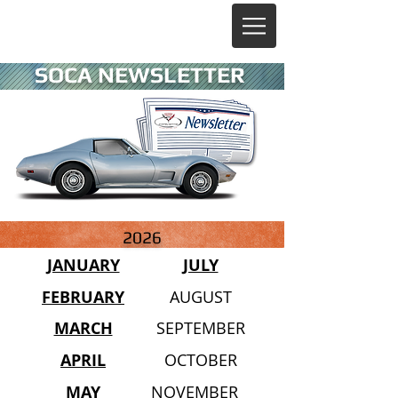
SOCA NEWSLETTER
2026
JANUARY
JULY
FEBRUARY
AUGUST
MARCH
SEPTEMBER
APRIL
OCTOBER
MAY
NOVEMBER