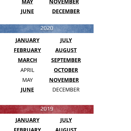
MAY
NOVEMBER
JUNE
DECEMBER
2020
JANUARY
JULY
FEBRUARY
AUGUST
MARCH
SEPTEMBER
APRIL
OCTOBER
MAY
NOVEMBER
JUNE
DECEMBER
2019
JANUARY
JULY
FEBRUARY
AUGUST