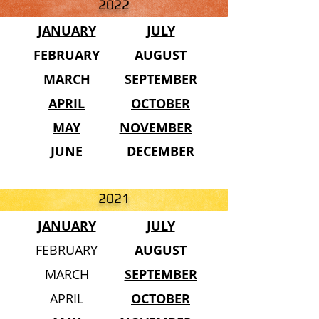
2022
JANUARY
JULY
FEBRUARY
AUGUST
MARCH
SEPTEMBER
APRIL
OCTOBER
MAY
NOVEMBER
JUNE
DECEMBER
2021
JANUARY
JULY
FEBRUARY
AUGUST
MARCH
SEPTEMBER
APRIL
OCTOBER