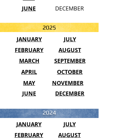
JUNE
DECEMBER
2025
JANUARY
JULY
FEBRUARY
AUGUST
MARCH
SEPTEMBER
APRIL
OCTOBER
MAY
NOVEMBER
JUNE
DECEMBER
2024
JANUARY
JULY
FEBRUARY
AUGUST