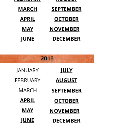
MARCH
SEPTEMBER
APRIL
OCTOBER
MAY
NOVEMBER
JUNE
DECEMBER
2018
JANUARY
JULY
FEBRUARY
AUGUST
MARCH
SEPTEMBER
APRIL
OCTOBER
MAY
NOVEMBER
JUNE
DECEMBER