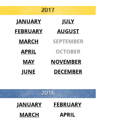
2017
JANUARY
JULY
FEBRUARY
AUGUST
MARCH
SEPTEMBER
APRIL
OCTOBER
MAY
NOVEMBER
JUNE
DECEMBER
2016
JANUARY
FEBRUARY
MARCH
APRIL
MAY
JUNE